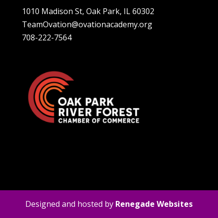
1010 Madison St, Oak Park, IL 60302
TeamOvation@ovationacademy.org
708-222-7564
Designed and hosted by
Renegade Websites