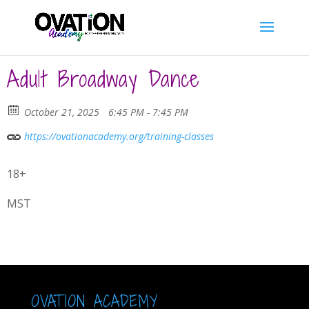
Adult Broadway Dance
October 21, 2025
6:45 PM - 7:45 PM
https://ovationacademy.org/training-classes
18+
MST
OVATION ACADEMY