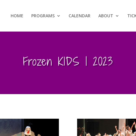
HOME
PROGRAMS
CALENDAR
ABOUT
TIC
Frozen KIDS | 2023