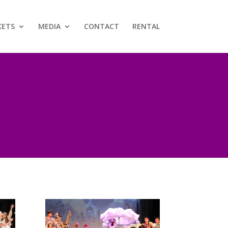
KETS
MEDIA
CONTACT
RENTAL