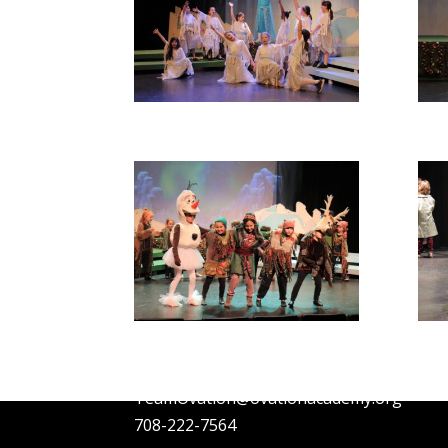
OVATION ACADEMY
1010 Madison St, Oak Park, IL 60302
TeamOvation@ovationacademy.org
708-222-7564