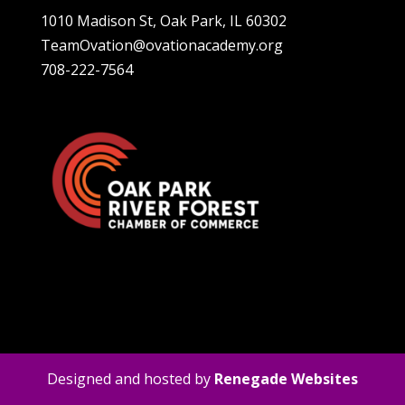
1010 Madison St, Oak Park, IL 60302
TeamOvation@ovationacademy.org
708-222-7564
Designed and hosted by
Renegade Websites