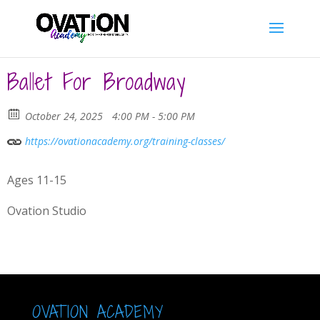
Ballet For Broadway
October 24, 2025
4:00 PM - 5:00 PM
https://ovationacademy.org/training-classes/
Ages 11-15
Ovation Studio
OVATION ACADEMY